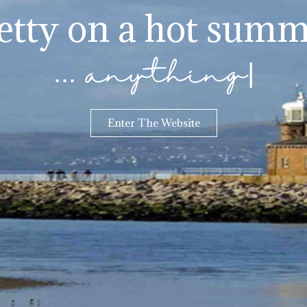
jetty on a hot summ
... anything
|
Enter The Website