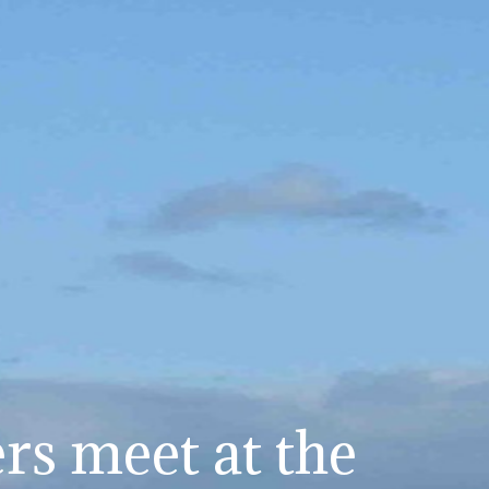
s meet at the