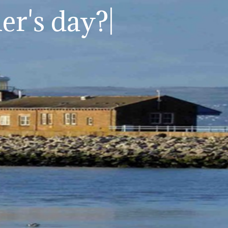
er's day?
|