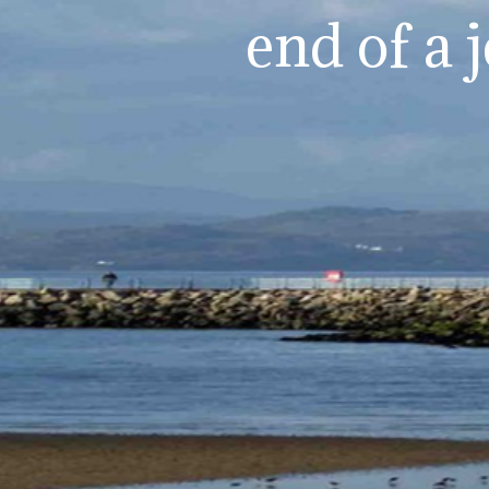
end of a 