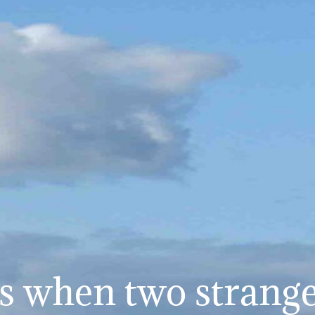
 when two stranger