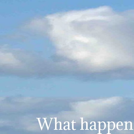
What happens